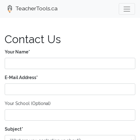
TeacherTools.ca
Contact Us
Your Name
E-Mail Address
Your School (Optional)
Subject