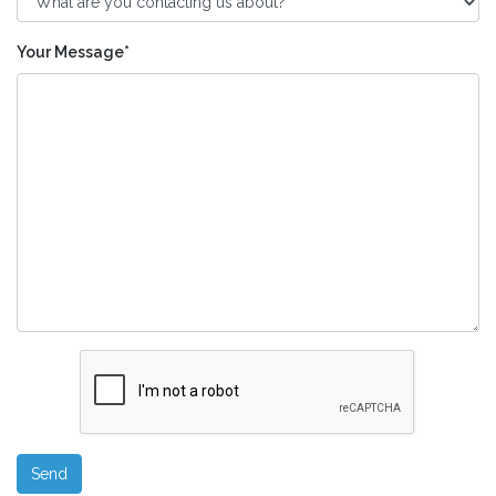
Your Message