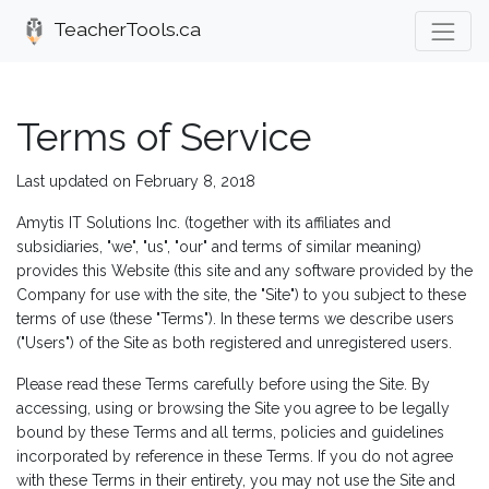
TeacherTools.ca
Terms of Service
Last updated on February 8, 2018
Amytis IT Solutions Inc. (together with its affiliates and
subsidiaries, "we", "us", "our" and terms of similar meaning)
provides this Website (this site and any software provided by the
Company for use with the site, the "Site") to you subject to these
terms of use (these "Terms"). In these terms we describe users
("Users") of the Site as both registered and unregistered users.
Please read these Terms carefully before using the Site. By
accessing, using or browsing the Site you agree to be legally
bound by these Terms and all terms, policies and guidelines
incorporated by reference in these Terms. If you do not agree
with these Terms in their entirety, you may not use the Site and