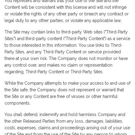
You represent and warrant that your use of the Site and the
Content will be consistent with this license and will not infringe
or violate the rights of any other party or breach any contract or
legal duty to any other parties, or violate any applicable law.
The Site may contain links to third-party Web sites ("Third-Party
Sites") and third-party content ("Third-Party Content") as a service
to those interested in this information. You use links to Third-
Party Sites, and any Third-Party Content or service provided
there at your own risk. The Company does not monitor or have
any control over, and makes no claim or representation
regarding, Third-Party Content or Third-Party Sites.
While the Company attempts to make your access to and use of
the Site safe, the Company does not represent or warrant that
the Site or any Content are free of viruses or other harmful
components.
You shall defend, indemnify and hold harmless Company and
the other Released Parties from any loss, damages, liabilities,
costs, expenses, claims and proceedings arising out of your use
of the Site and from the use of the Site by any person to whom