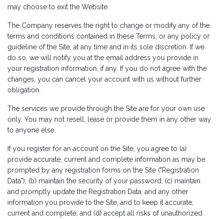
may choose to exit the Website.
The Company reserves the right to change or modify any of the
terms and conditions contained in these Terms, or any policy or
guideline of the Site, at any time and in its sole discretion. If we
do so, we will notify you at the email address you provide in
your registration information, if any. If you do not agree with the
changes, you can cancel your account with us without further
obligation.
The services we provide through the Site are for your own use
only. You may not resell, lease or provide them in any other way
to anyone else.
If you register for an account on the Site, you agree to (a)
provide accurate, current and complete information as may be
prompted by any registration forms on the Site ("Registration
Data"); (b) maintain the security of your password; (c) maintain
and promptly update the Registration Data, and any other
information you provide to the Site, and to keep it accurate,
current and complete; and (d) accept all risks of unauthorized