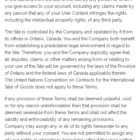
you give access to your account, including any claims made by
any person that any of your User Content infringes the rights,
including the intellectual property rights, of any third party.
The Site is controlled by the Company and operated by it from
its offices in Ontario, Canada. You and the Company both benefit
from establishing a predictable legal environment in regard to
the Site. Therefore, you and the Company explicitly agree that
all disputes, claims or other matters arising from or relating to
your use of the Site will be governed by the laws of the Province
of Ontario and the federal laws of Canada applicable therein.
The United Nations Convention on Contracts for the International
Sale of Goods does not apply to these Terms.
If any provision of these Terms shall be deemed unlawful, void
or for any reason unenforceable, then that provision shall be
deemed severable from these Terms and shall not affect the
validity and enforceability of any remaining provisions.
Company may assign any or all of its rights hereunder to any
party without your consent. You are not permitted to assign any
of your rights or obligations hereunder without the prior written