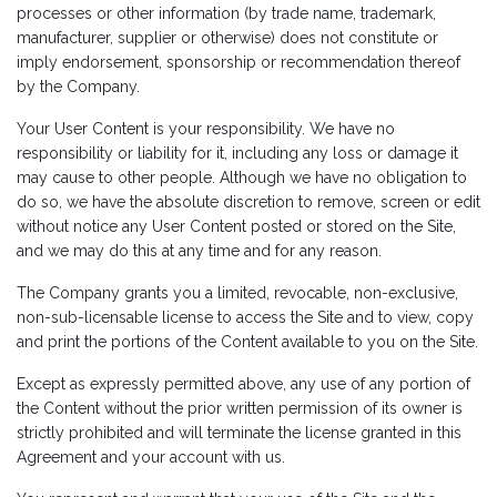
processes or other information (by trade name, trademark,
manufacturer, supplier or otherwise) does not constitute or
imply endorsement, sponsorship or recommendation thereof
by the Company.
Your User Content is your responsibility. We have no
responsibility or liability for it, including any loss or damage it
may cause to other people. Although we have no obligation to
do so, we have the absolute discretion to remove, screen or edit
without notice any User Content posted or stored on the Site,
and we may do this at any time and for any reason.
The Company grants you a limited, revocable, non-exclusive,
non-sub-licensable license to access the Site and to view, copy
and print the portions of the Content available to you on the Site.
Except as expressly permitted above, any use of any portion of
the Content without the prior written permission of its owner is
strictly prohibited and will terminate the license granted in this
Agreement and your account with us.