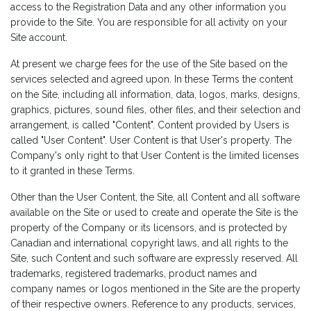
access to the Registration Data and any other information you
provide to the Site. You are responsible for all activity on your
Site account.
At present we charge fees for the use of the Site based on the
services selected and agreed upon. In these Terms the content
on the Site, including all information, data, logos, marks, designs,
graphics, pictures, sound files, other files, and their selection and
arrangement, is called "Content". Content provided by Users is
called "User Content". User Content is that User's property. The
Company's only right to that User Content is the limited licenses
to it granted in these Terms.
Other than the User Content, the Site, all Content and all software
available on the Site or used to create and operate the Site is the
property of the Company or its licensors, and is protected by
Canadian and international copyright laws, and all rights to the
Site, such Content and such software are expressly reserved. All
trademarks, registered trademarks, product names and
company names or logos mentioned in the Site are the property
of their respective owners. Reference to any products, services,