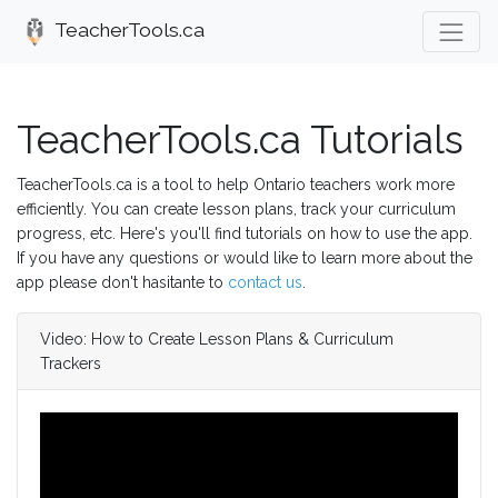
TeacherTools.ca
TeacherTools.ca Tutorials
TeacherTools.ca is a tool to help Ontario teachers work more
efficiently. You can create lesson plans, track your curriculum
progress, etc. Here's you'll find tutorials on how to use the app.
If you have any questions or would like to learn more about the
app please don't hasitante to
contact us
.
Video: How to Create Lesson Plans & Curriculum
Trackers