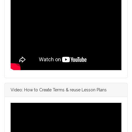
Video: How to Create Terms & reuse Lesson Plans