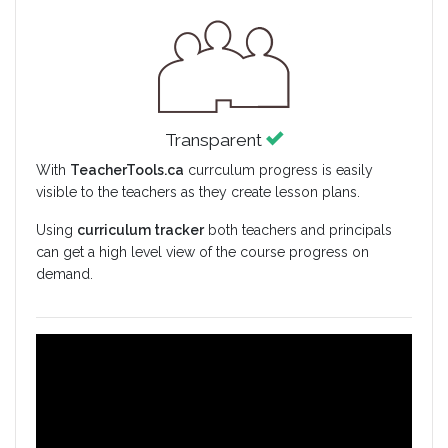
Transparent
With
TeacherTools.ca
currculum progress is easily
visible to the teachers as they create lesson plans.
Using
curriculum tracker
both teachers and principals
can get a high level view of the course progress on
demand.