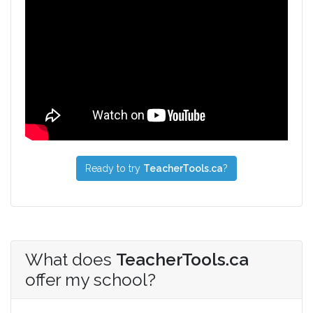
Ready to try
TeacherTools.ca
?
What does
TeacherTools.ca
offer my school?