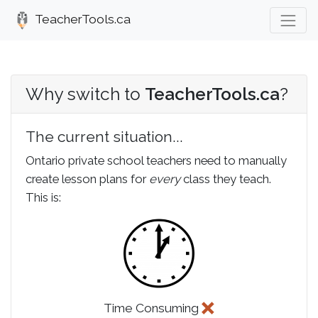
TeacherTools.ca
Why switch to
TeacherTools.ca
?
The current situation...
Ontario private school teachers need to manually
create lesson plans for
every
class they teach.
This is:
Time Consuming