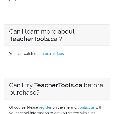
Can I learn more about
TeacherTools.ca
?
You can watch our
tutorial videos
.
Can I try
TeacherTools.ca
before
purchase?
Of course! Please
register
on the site and
contact us
with
your school information to get you started with a trial