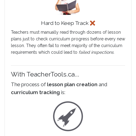
Hard to Keep Track
Teachers must manually read through dozens of lesson
plans just to check curriculum progress before every new
lesson. They often fail to meet majority of the curriculum
requirements which could lead to
failed inspections
.
With TeacherTools.ca...
The process of
lesson plan creation
and
curriculum tracking
is: