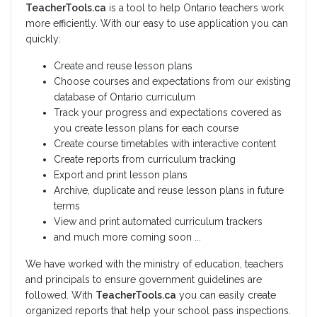
TeacherTools.ca
is a tool to help Ontario teachers work
more efficiently. With our easy to use application you can
quickly:
Create and reuse lesson plans
Choose courses and expectations from our existing
database of Ontario curriculum
Track your progress and expectations covered as
you create lesson plans for each course
Create course timetables with interactive content
Create reports from curriculum tracking
Export and print lesson plans
Archive, duplicate and reuse lesson plans in future
terms
View and print automated curriculum trackers
and much more coming soon ...
We have worked with the ministry of education, teachers
and principals to ensure government guidelines are
followed. With
TeacherTools.ca
you can easily create
organized reports that help your school pass inspections.