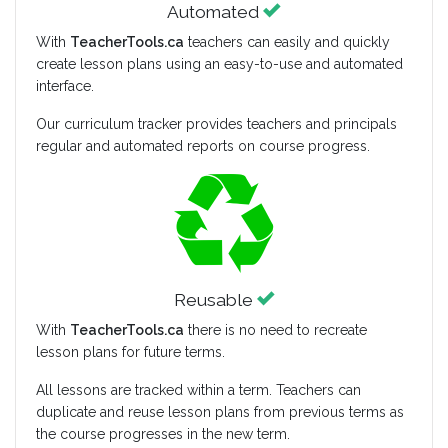
Automated
With
TeacherTools.ca
teachers can easily and quickly
create lesson plans using an easy-to-use and automated
interface.
Our curriculum tracker provides teachers and principals
regular and automated reports on course progress.
Reusable
With
TeacherTools.ca
there is no need to recreate
lesson plans for future terms.
All lessons are tracked within a term. Teachers can
duplicate and reuse lesson plans from previous terms as
the course progresses in the new term.