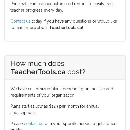
Principals can use our automated reports to easily track
teacher progress every day.
Contact us
today if you have any questions or would like
to learn more about
TeacherTools.ca
!
How much does
TeacherTools.ca
cost?
We have customized plans depending on the size and
requirements of your organization.
Plans start as low as $129 per month for annual
subscriptions.
Please
contact us
with your specific needs to get a price
quote.