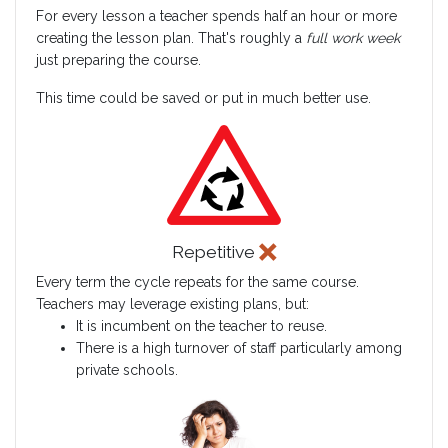
For every lesson a teacher spends half an hour or more
creating the lesson plan. That's roughly a
full work week
just preparing the course.
This time could be saved or put in much better use.
Repetitive
Every term the cycle repeats for the same course.
Teachers may leverage existing plans, but:
It is incumbent on the teacher to reuse.
There is a high turnover of staff particularly among
private schools.